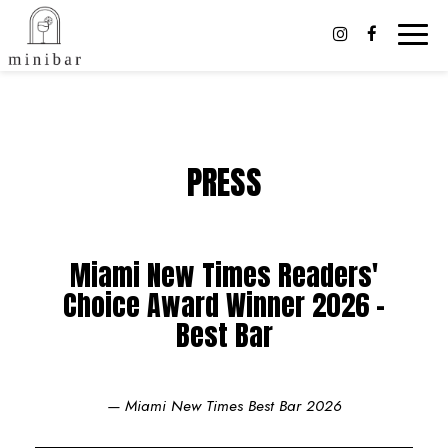
Toggl
naviga
PRESS
Miami New Times Readers'
Choice Award Winner 2026 -
Best Bar
— Miami New Times Best Bar 2026