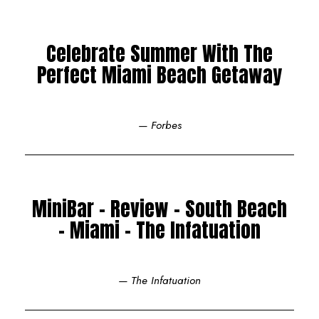
Celebrate Summer With The
Perfect Miami Beach Getaway
— Forbes
MiniBar - Review - South Beach
- Miami - The Infatuation
— The Infatuation