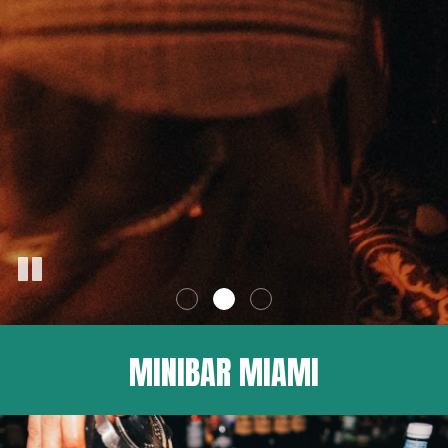
MINIBAR MIAMI