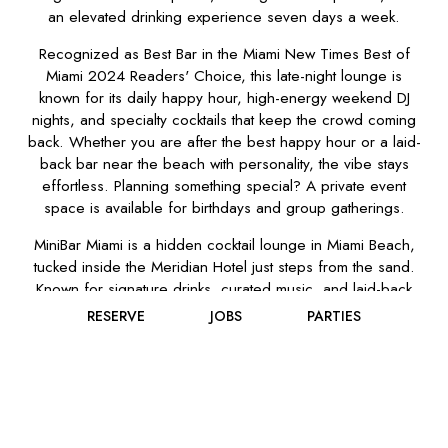
an elevated drinking experience seven days a week.
Recognized as Best Bar in the Miami New Times Best of
Miami 2024 Readers' Choice, this late-night lounge is
known for its daily happy hour, high-energy weekend DJ
nights, and specialty cocktails that keep the crowd coming
back. Whether you are after the best happy hour or a laid-
back bar near the beach with personality, the vibe stays
effortless. Planning something special? A private event
space is available for birthdays and group gatherings.
MiniBar Miami is a hidden cocktail lounge in Miami Beach,
tucked inside the Meridian Hotel just steps from the sand.
Known for signature drinks, curated music, and laid-back
energy, MiniBar Miami is where locals unwind, and
RESERVE
JOBS
PARTIES
travelers feel lucky to stumble in