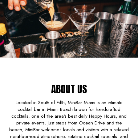
ABOUT US
Located in South of Fifth, MiniBar Miami is an intimate
cocktail bar in Miami Beach known for handcrafted
cocktails, one of the area's best daily Happy Hours, and
private events. Just steps from Ocean Drive and the
beach, MiniBar welcomes locals and visitors with a relaxed
neighborhood atmosphere, rotating cocktail specials, and